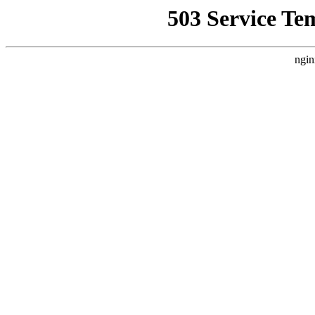
503 Service Te
ngin