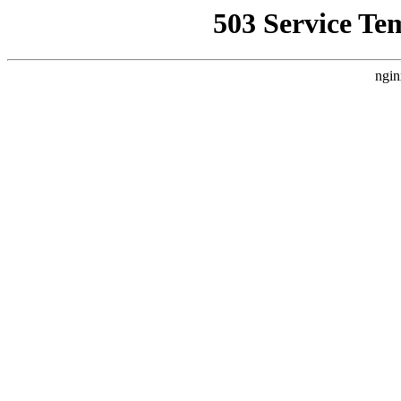
503 Service Te
ngin