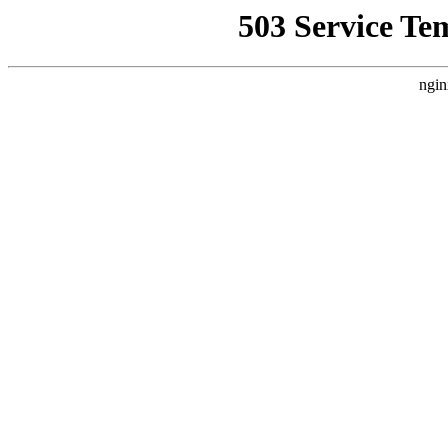
503 Service Te
ngin