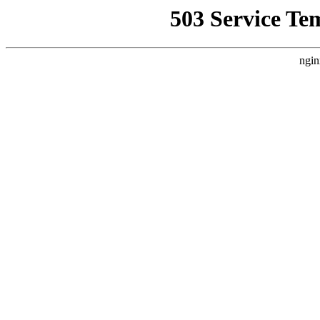
503 Service Te
ngin